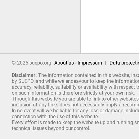
© 2026 suepo.org
About us - Impressum
|
Data protecti
Disclaimer:
The information contained in this website, ins
by SUEPO, and while we endeavour to keep the information 
accuracy, reliability, suitability or availability with respe
on such information is therefore strictly at your own risk.
Through this website you are able to link to other websites
inclusion of any links does not necessarily imply a reco
In no event will we be liable for any loss or damage includ
connection with, the use of this website.
Every effort is made to keep the website up and running sm
technical issues beyond our control.