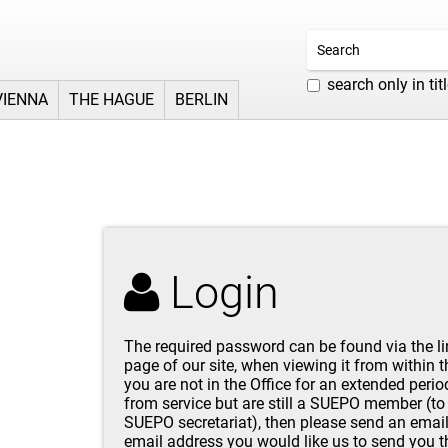
search only in tit
VIENNA
THE HAGUE
BERLIN
Login
The required password can be found via the l
page of our site, when viewing it from within 
you are not in the Office for an extended perio
from service but are still a SUEPO member (to 
SUEPO secretariat
), then please send an
emai
email address you would like us to send you