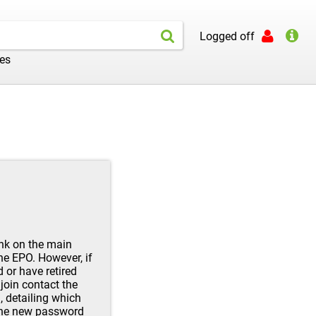
Logged off
les
ink on the main
the EPO. However, if
d or have retired
join contact the
l
, detailing which
 the new password