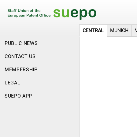
CENTRAL
MUNICH
PUBLIC NEWS
CONTACT US
MEMBERSHIP
LEGAL
SUEPO APP