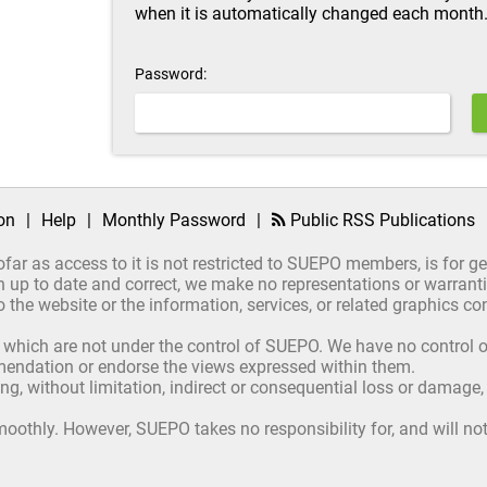
when it is automatically changed each month
Password:
on
|
Help
|
Monthly Password
|
Public RSS Publications
ofar as access to it is not restricted to SUEPO members, is for 
up to date and correct, we make no representations or warrantie
ct to the website or the information, services, or related graphics
 which are not under the control of SUEPO. We have no control ov
mmendation or endorse the views expressed within them.
ing, without limitation, indirect or consequential loss or damage
oothly. However, SUEPO takes no responsibility for, and will not 