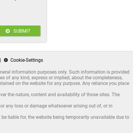
.
SUBMIT
|
Cookie-Settings
general information purposes only. Such information is provided
s of any kind, express or implied, about the completeness,
 contained on the website for any purpose. Any reliance you place
er the nature, content and availability of those sites. The
, or any loss or damage whatsoever arising out of, or in
be liable for, the website being temporarily unavailable due to