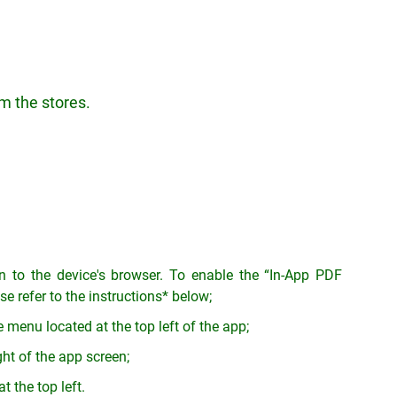
m the stores.
on to the device's browser. To enable the “In-App PDF
e refer to the instructions* below;
 menu located at the top left of the app;
ght of the app screen;
t the top left.