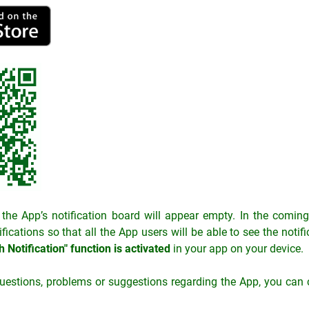
n, the App’s notification board will appear empty. In the comi
ifications so that all the App users will be able to see the noti
 Notification" function is activated
in your app on your device.
uestions, problems or suggestions regarding the App, you can