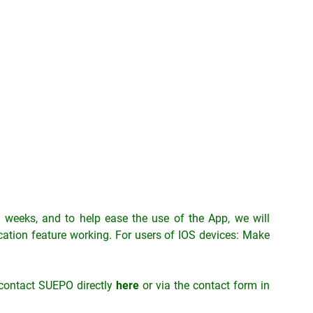
ng weeks, and to help ease the use of the App, we will
fication feature working. For users of IOS devices: Make
 contact SUEPO directly
here
or via the contact form in