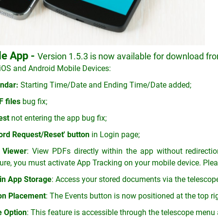
le App -
Version 1.5.3 is now available for download fro
iOS and Android Mobile Devices:
ndar:
Starting Time/Date and Ending Time/Date added;
 files
bug fix;
est
not entering the app bug fix;
rd Request/Reset' button
in Login page;
 Viewer
: View PDFs directly within the app without redirecti
ure, you must activate App Tracking on your mobile device. Pleas
in App Storage
: Access your stored documents via the telescope
ton Placement
: The Events button is now positioned at the top ri
e Option
: This feature is accessible through the telescope menu a