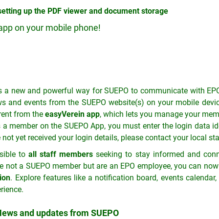
 setting up the PDF viewer and document storage
app on your mobile phone!
 a new and powerful way for SUEPO to communicate with EPO
s and events from the SUEPO website(s) on your mobile device
erent from the
easyVerein app
, which lets you manage your mem
s a member on the SUEPO App, you must enter the login data ide
t yet received your login details, please contact your local sta
sible to
all staff members
seeking to stay informed and conne
are not a SUEPO member but are an EPO employee, you can now 
ion
. Explore features like a notification board, events calenda
rience.
ews and updates from SUEPO