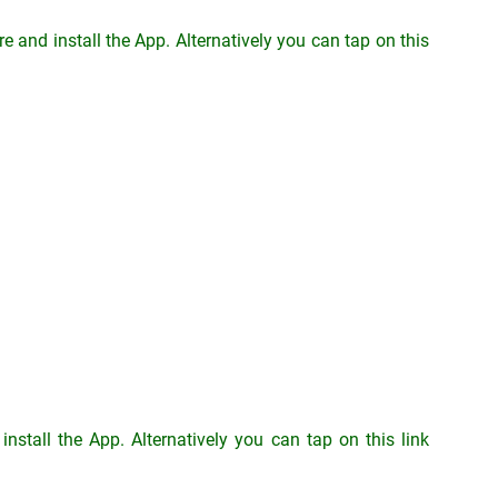
 and install the App. Alternatively you can tap on this
stall the App. Alternatively you can tap on this link