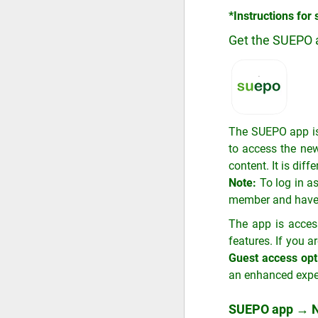
*Instructions for
Get the SUEPO 
The SUEPO app is
to access the new
content. It is diff
Note:
To log in a
member and have no
The app is acces
features. If you 
Guest access opt
an enhanced expe
SUEPO app → N