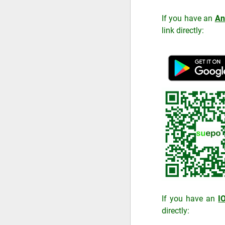
If you have an
An
link directly:
If you have an
I
directly: