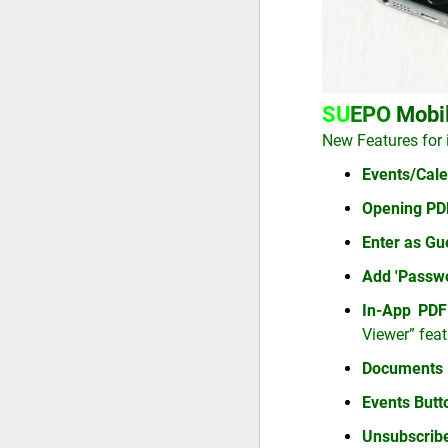
SU
EPO
Mobi
New Features for 
Events/Cale
Opening PDF
Enter as Gu
Add 'Passwo
In-App PDF
Viewer” feat
Documents 
Events But
Unsubscrib