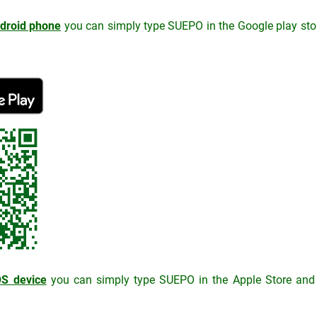
droid phone
you can simply type SUEPO in the Google play store
OS device
you can simply type SUEPO in the Apple Store and in