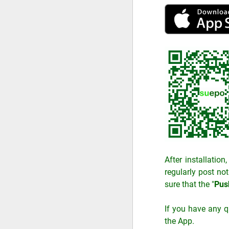
After installatio
regularly post not
sure that the "
Push
If you have any q
the App.