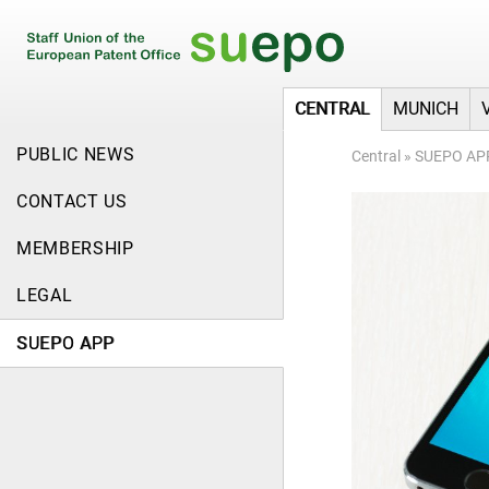
CENTRAL
MUNICH
PUBLIC NEWS
Central
»
SUEPO AP
CONTACT US
MEMBERSHIP
LEGAL
SUEPO APP