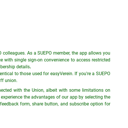
 colleagues. As a SUEPO member, the app allows you
 with single sign-on convenience to access restricted
bership details
.
ntical to those used for easyVerein.
If you're a SUEPO
ff union.
cted with the Union, albeit with some limitations on
experience the advantages of our app by selecting the
r, feedback form, share button, and subscribe option for