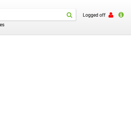
Logged off
les