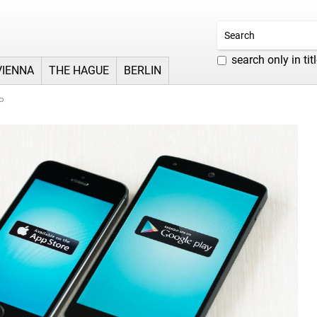
search only in tit
VIENNA
THE HAGUE
BERLIN
P