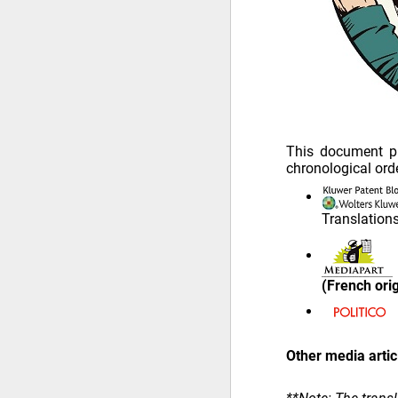
This document pr
chronological orde
Translation
(French ori
Other media artic