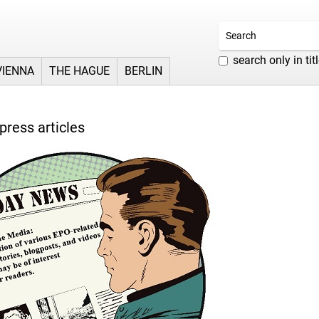
search only in tit
VIENNA
THE HAGUE
BERLIN
press articles