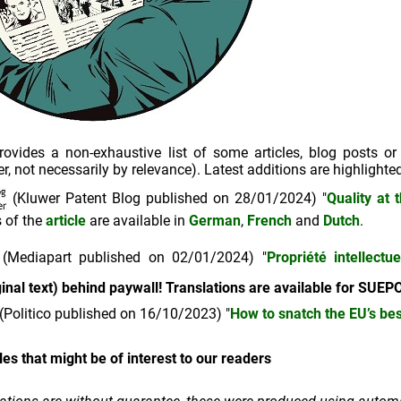
ovides a non-exhaustive list of some articles, blog posts or
r, not necessarily by relevance). Latest additions are highlighted
(Kluwer Patent Blog published on 28/01/2024) "
Quality at 
s of the
article
are available in
German
,
French
and
Dutch
.
(Mediapart published on 02/01/2024) "
Propriété intellect
ginal text) behind paywall! Translations are available for SU
(Politico published on 16/10/2023) "
How to snatch the EU’s be
les that might be of interest to our readers