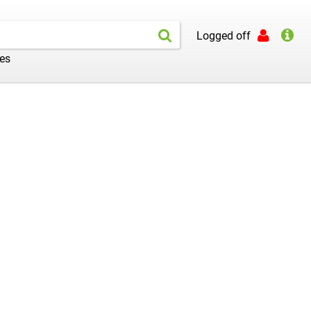
Logged off
les