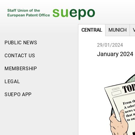
CENTRAL
MUNICH
PUBLIC NEWS
29/01/2024
January 2024 
CONTACT US
MEMBERSHIP
LEGAL
SUEPO APP