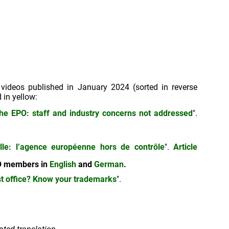
 videos published in January 2024 (sorted in reverse
 in yellow:
the EPO: staff and industry concerns not addressed
".
uelle: l’agence européenne hors de contrôle
".
Article
EPO members in
English
and
German
.
st office? Know your trademarks
".